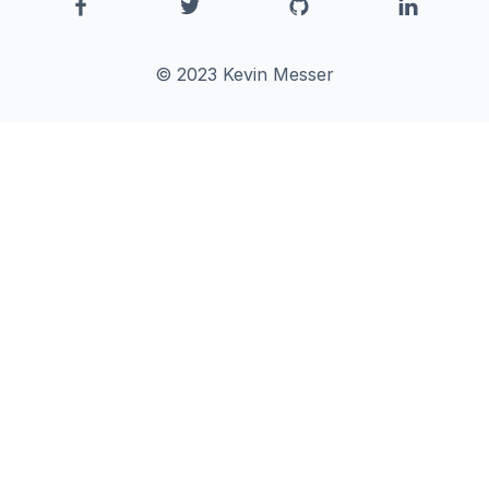
© 2023 Kevin Messer