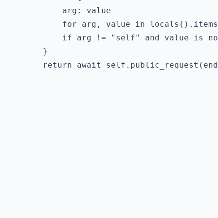
        arg: value

        for arg, value in locals().items
        if arg != "self" and value is no
    }
