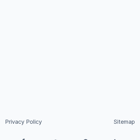
Privacy Policy
Sitemap