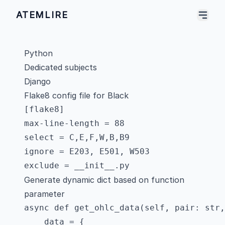
ATEMLIRE
Python
Dedicated subjects
Django
Flake8 config file for Black
[flake8]

max-line-length = 88

select = C,E,F,W,B,B9

ignore = E203, E501, W503

Generate dynamic dict based on function
parameter
async def get_ohlc_data(self, pair: str,
    data = {
